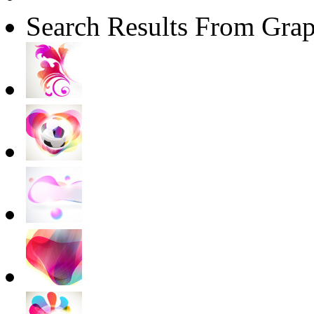
Search Results From Grap