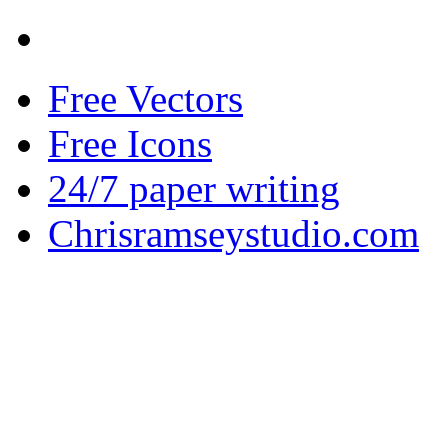
Free Vectors
Free Icons
24/7 paper writing
Chrisramseystudio.com