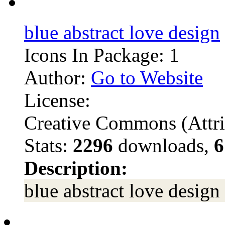
blue abstract love design
Icons In Package: 1
Author:
Go to Website
License:
Creative Commons (Attri
Stats:
2296
downloads,
6
Description:
blue abstract love design 