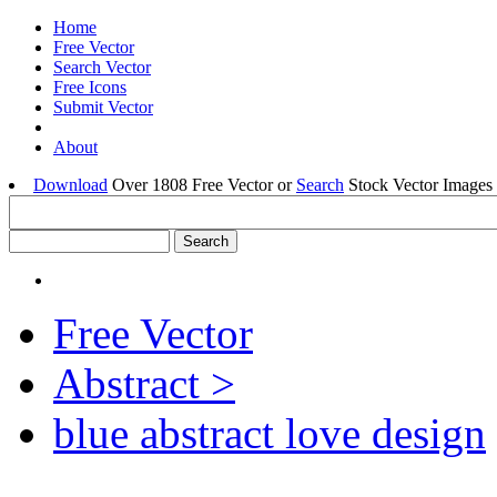
Home
Free Vector
Search Vector
Free Icons
Submit Vector
About
Download
Over 1808 Free Vector or
Search
Stock Vector Images 
Free Vector
Abstract >
blue abstract love design