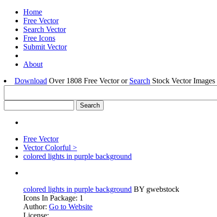
Home
Free Vector
Search Vector
Free Icons
Submit Vector
About
Download
Over 1808 Free Vector or
Search
Stock Vector Images 
Free Vector
Vector Colorful >
colored lights in purple background
colored lights in purple background
BY gwebstock
Icons In Package: 1
Author:
Go to Website
License: