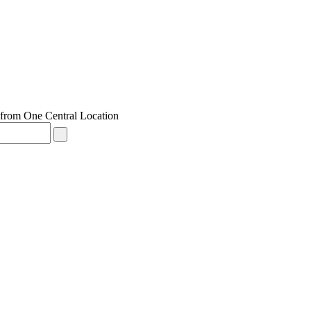
from One Central Location