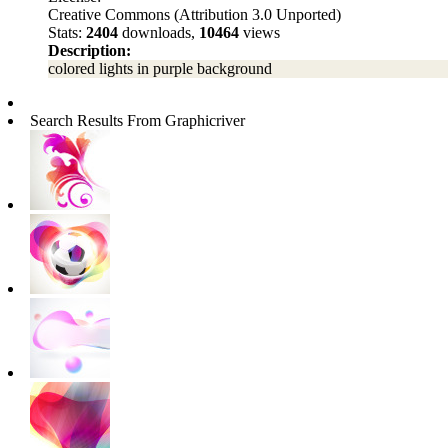
Creative Commons (Attribution 3.0 Unported)
Stats:
2404
downloads,
10464
views
Description:
colored lights in purple background
Search Results From Graphicriver