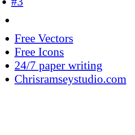
Free Vectors
Free Icons
24/7 paper writing
Chrisramseystudio.com