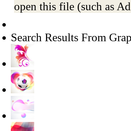
open this file (such as Ad
Search Results From Grap