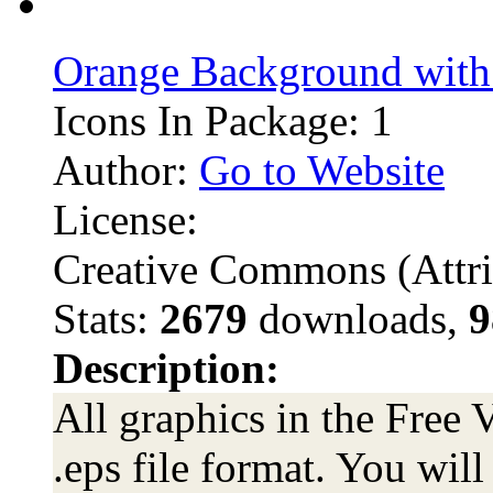
Orange Background with
Icons In Package: 1
Author:
Go to Website
License:
Creative Commons (Attri
Stats:
2679
downloads,
9
Description:
All graphics in the Free 
.eps file format. You wil