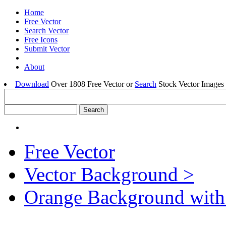
Home
Free Vector
Search Vector
Free Icons
Submit Vector
About
Download
Over 1808 Free Vector or
Search
Stock Vector Images 
Free Vector
Vector Background >
Orange Background with