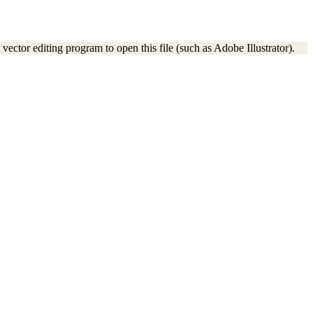
vector editing program to open this file (such as Adobe Illustrator).