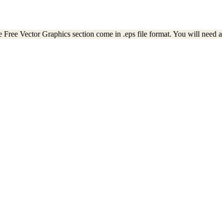
e Free Vector Graphics section come in .eps file format. You will need a 