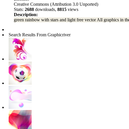
Creative Commons (Attribution 3.0 Unported)
Stats:
2688
downloads,
8815
views
Description:
green rainbow with stars and light free vector All graphics in th
Search Results From Graphicriver