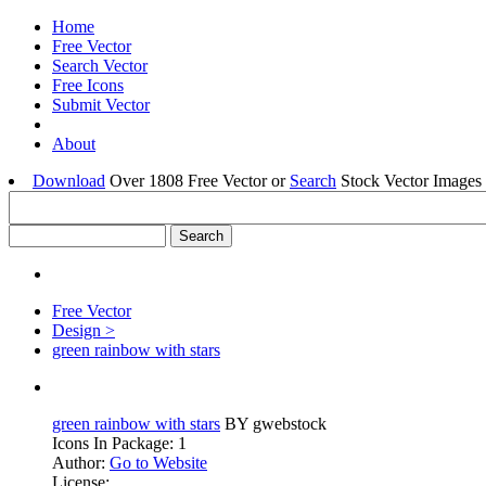
Home
Free Vector
Search Vector
Free Icons
Submit Vector
About
Download
Over 1808 Free Vector or
Search
Stock Vector Images 
Free Vector
Design >
green rainbow with stars
green rainbow with stars
BY gwebstock
Icons In Package: 1
Author:
Go to Website
License: