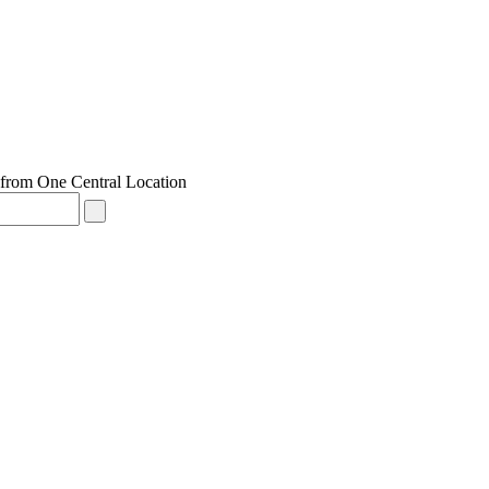
from One Central Location