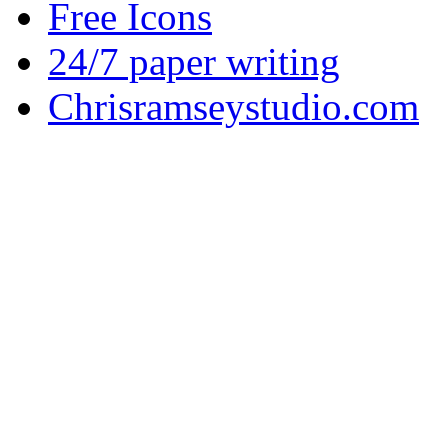
Free Icons
24/7 paper writing
Chrisramseystudio.com