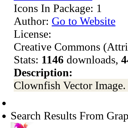
Icons In Package: 1
Author:
Go to Website
License:
Creative Commons (Attri
Stats:
1146
downloads,
4
Description:
Clownfish Vector Image.
Search Results From Grap