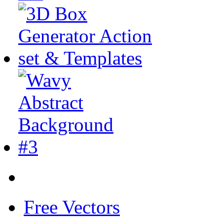
Free Vectors