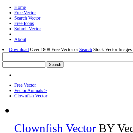
Home
Free Vector
Search Vector
Free Icons
Submit Vector
About
Download
Over 1808 Free Vector or
Search
Stock Vector Images 
Free Vector
Vector Animals >
Clownfish Vector
Clownfish Vector
BY Vec