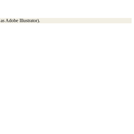
as Adobe Illustrator).