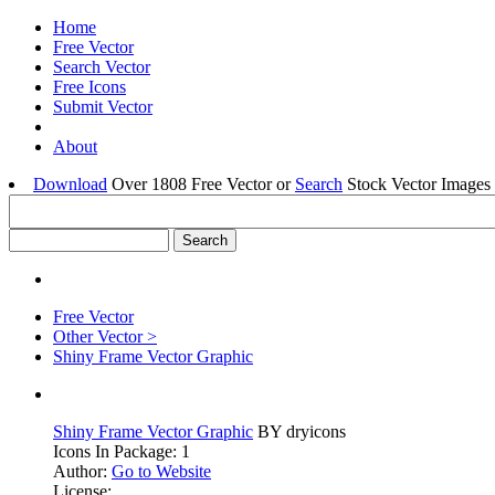
Home
Free Vector
Search Vector
Free Icons
Submit Vector
About
Download
Over 1808 Free Vector or
Search
Stock Vector Images 
Free Vector
Other Vector >
Shiny Frame Vector Graphic
Shiny Frame Vector Graphic
BY dryicons
Icons In Package: 1
Author:
Go to Website
License: