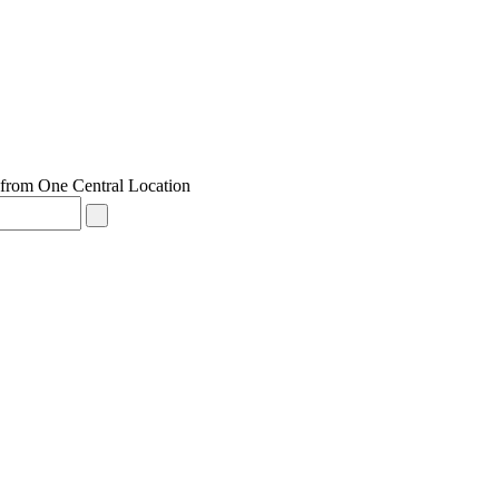
from One Central Location