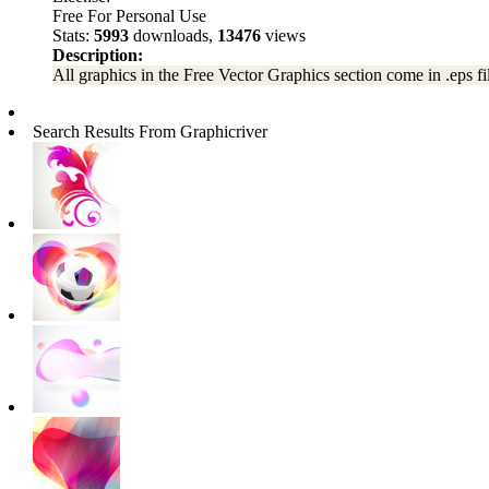
Free For Personal Use
Stats:
5993
downloads,
13476
views
Description:
All graphics in the Free Vector Graphics section come in .eps fil
Search Results From Graphicriver