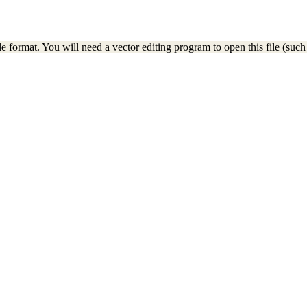
e format. You will need a vector editing program to open this file (such 