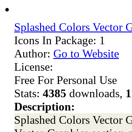
Splashed Colors Vector 
Icons In Package: 1
Author:
Go to Website
License:
Free For Personal Use
Stats:
4385
downloads,
1
Description:
Splashed Colors Vector G