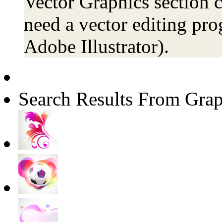
Vector Graphics section c
need a vector editing pro
Adobe Illustrator).
Search Results From Grap