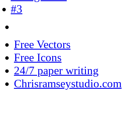
Free Vectors
Free Icons
24/7 paper writing
Chrisramseystudio.com