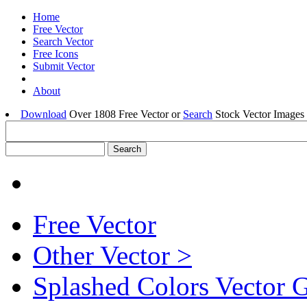
Home
Free Vector
Search Vector
Free Icons
Submit Vector
About
Download
Over 1808 Free Vector or
Search
Stock Vector Images 
Free Vector
Other Vector >
Splashed Colors Vector 