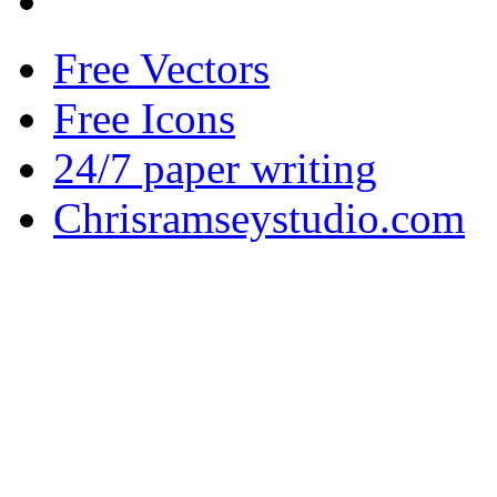
Free Vectors
Free Icons
24/7 paper writing
Chrisramseystudio.com