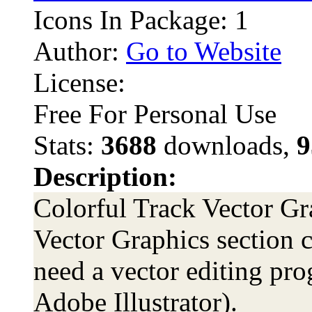
Icons In Package: 1
Author:
Go to Website
License:
Free For Personal Use
Stats:
3688
downloads,
9
Description:
Colorful Track Vector Gra
Vector Graphics section c
need a vector editing pro
Adobe Illustrator).