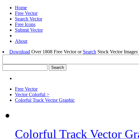
Home
Free Vector
Search Vector
Free Icons
Submit Vector
About
Download
Over 1808 Free Vector or
Search
Stock Vector Images 
Free Vector
Vector Colorful >
Colorful Track Vector Graphic
Colorful Track Vector Gr