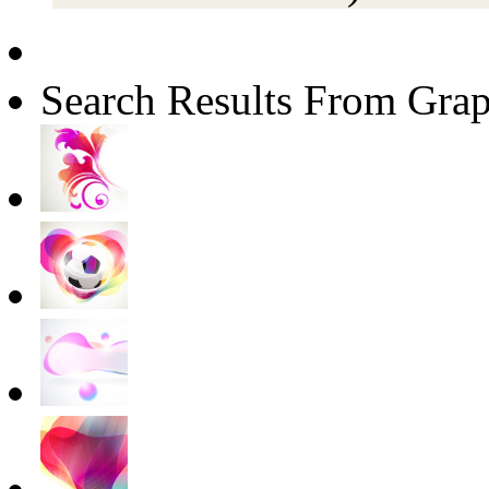
Search Results From Grap