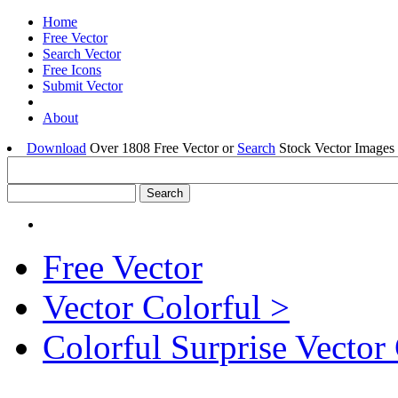
Home
Free Vector
Search Vector
Free Icons
Submit Vector
About
Download
Over 1808 Free Vector or
Search
Stock Vector Images 
Free Vector
Vector Colorful >
Colorful Surprise Vector