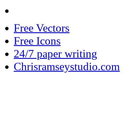
Free Vectors
Free Icons
24/7 paper writing
Chrisramseystudio.com