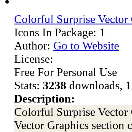
Colorful Surprise Vector
Icons In Package: 1
Author:
Go to Website
License:
Free For Personal Use
Stats:
3238
downloads,
1
Description:
Colorful Surprise Vector 
Vector Graphics section c