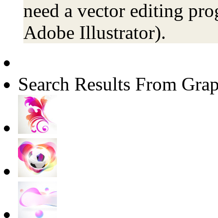
need a vector editing pro
Adobe Illustrator).
Search Results From Grap