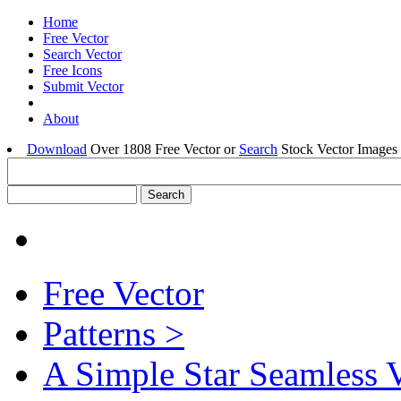
Home
Free Vector
Search Vector
Free Icons
Submit Vector
About
Download
Over 1808 Free Vector or
Search
Stock Vector Images 
Free Vector
Patterns >
A Simple Star Seamless V