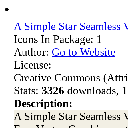
A Simple Star Seamless V
Icons In Package: 1
Author:
Go to Website
License:
Creative Commons (Attri
Stats:
3326
downloads,
1
Description:
A Simple Star Seamless Ve