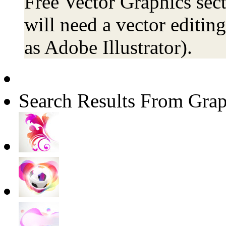
Free Vector Graphics sect
will need a vector editin
as Adobe Illustrator).
Search Results From Grap