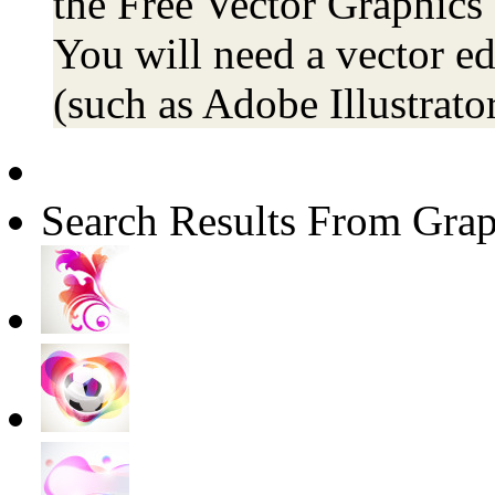
the Free Vector Graphics 
You will need a vector ed
(such as Adobe Illustrator
Search Results From Grap