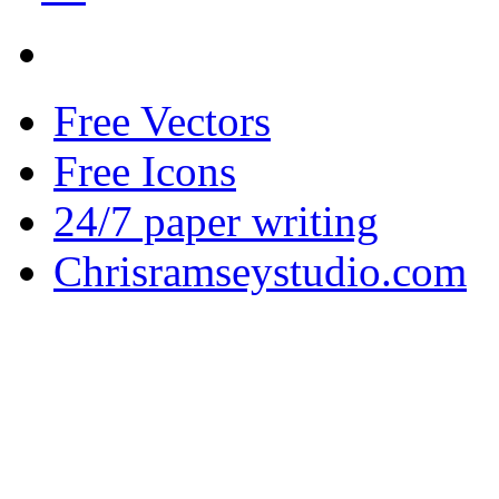
Free Vectors
Free Icons
24/7 paper writing
Chrisramseystudio.com