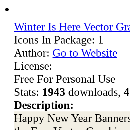
Winter Is Here Vector Gr
Icons In Package: 1
Author:
Go to Website
License:
Free For Personal Use
Stats:
1943
downloads,
4
Description:
Happy New Year Banners 