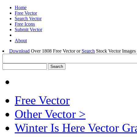
Home
Free Vector
Search Vector
Free Icons
Submit Vector
About
Download
Over 1808 Free Vector or
Search
Stock Vector Images 
Free Vector
Other Vector >
Winter Is Here Vector Gr