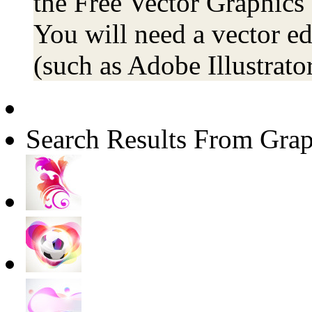
the Free Vector Graphics 
You will need a vector ed
(such as Adobe Illustrator
Search Results From Grap