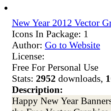
New Year 2012 Vector G
Icons In Package: 1
Author:
Go to Website
License:
Free For Personal Use
Stats:
2952
downloads,
1
Description:
Happy New Year Banners 