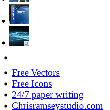
Free Vectors
Free Icons
24/7 paper writing
Chrisramseystudio.com