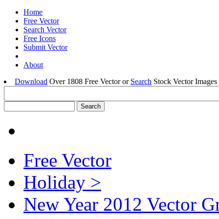
Home
Free Vector
Search Vector
Free Icons
Submit Vector
About
Download
Over 1808 Free Vector or
Search
Stock Vector Images 
Free Vector
Holiday >
New Year 2012 Vector G