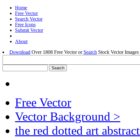
Home
Free Vector
Search Vector
Free Icons
Submit Vector
About
Download
Over 1808 Free Vector or
Search
Stock Vector Images 
Free Vector
Vector Background >
the red dotted art abstrac