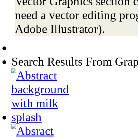
Vector Graphics section c
need a vector editing pro
Adobe Illustrator).
Search Results From Grap