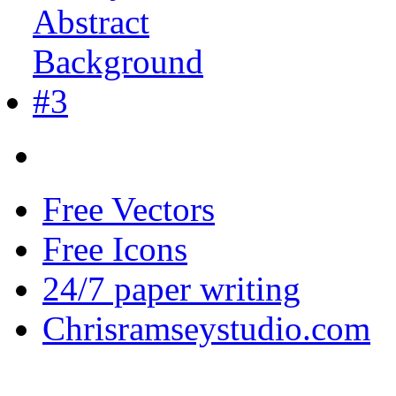
Free Vectors
Free Icons
24/7 paper writing
Chrisramseystudio.com