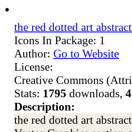
the red dotted art abstrac
Icons In Package: 1
Author:
Go to Website
License:
Creative Commons (Attri
Stats:
1795
downloads,
4
Description:
the red dotted art abstrac