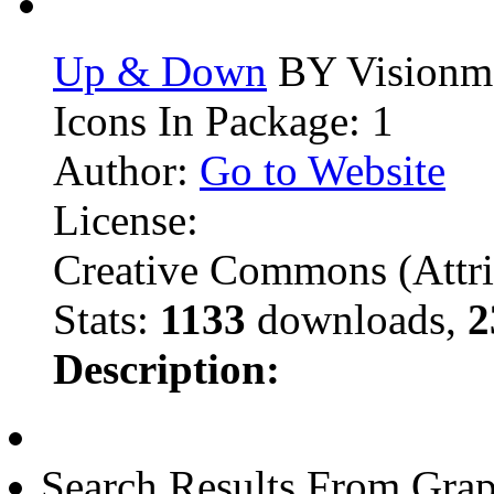
Up & Down
BY Visionm
Icons In Package: 1
Author:
Go to Website
License:
Creative Commons (Attri
Stats:
1133
downloads,
2
Description:
Search Results From Grap