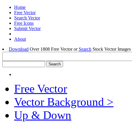
Home
Free Vector
Search Vector
Free Icons
Submit Vector
About
Download
Over 1808 Free Vector or
Search
Stock Vector Images 
Free Vector
Vector Background >
Up & Down