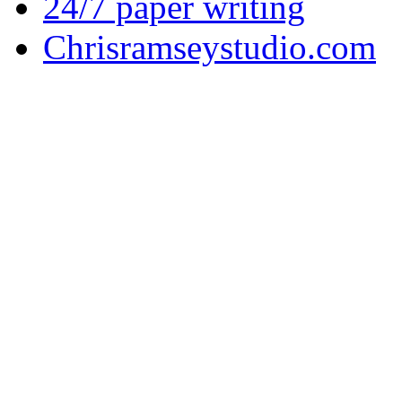
24/7 paper writing
Chrisramseystudio.com