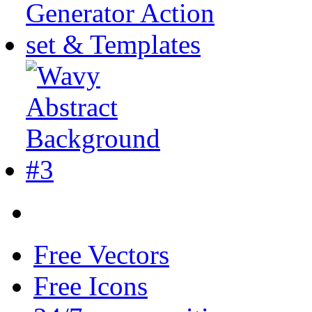
Free Vectors
Free Icons