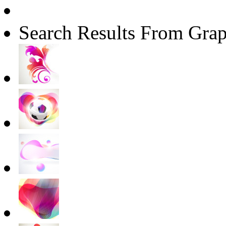
Search Results From Grap