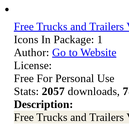
Free Trucks and Trailers
Icons In Package: 1
Author:
Go to Website
License:
Free For Personal Use
Stats:
2057
downloads,
7
Description:
Free Trucks and Trailers