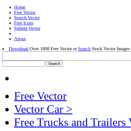
Home
Free Vector
Search Vector
Free Icons
Submit Vector
About
Download
Over 1808 Free Vector or
Search
Stock Vector Images 
Free Vector
Vector Car >
Free Trucks and Trailers