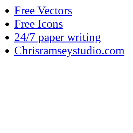
Free Vectors
Free Icons
24/7 paper writing
Chrisramseystudio.com