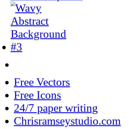
Free Vectors
Free Icons
24/7 paper writing
Chrisramseystudio.com