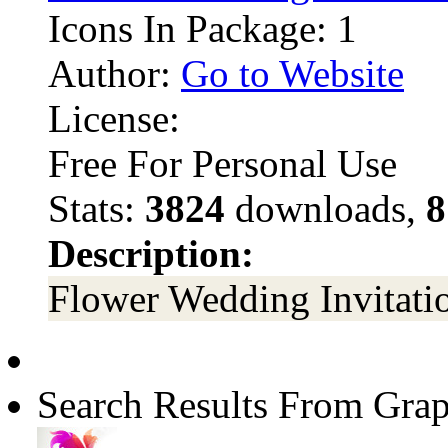
Icons In Package: 1
Author:
Go to Website
License:
Free For Personal Use
Stats:
3824
downloads,
8
Description:
Flower Wedding Invitati
Search Results From Grap