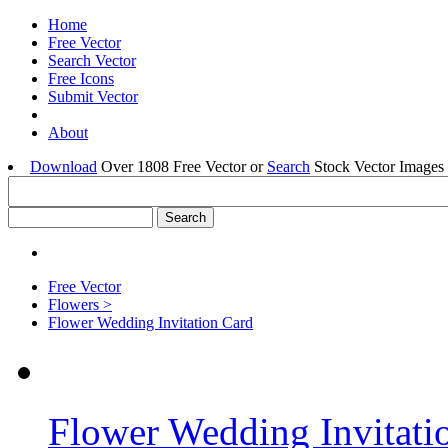
Home
Free Vector
Search Vector
Free Icons
Submit Vector
About
Download
Over 1808 Free Vector or
Search
Stock Vector Images 
Free Vector
Flowers >
Flower Wedding Invitation Card
Flower Wedding Invitati