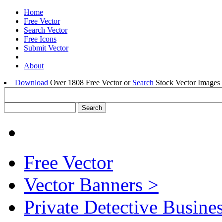
Home
Free Vector
Search Vector
Free Icons
Submit Vector
About
Download
Over 1808 Free Vector or
Search
Stock Vector Images 
Free Vector
Vector Banners >
Private Detective Busine