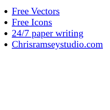
Free Vectors
Free Icons
24/7 paper writing
Chrisramseystudio.com