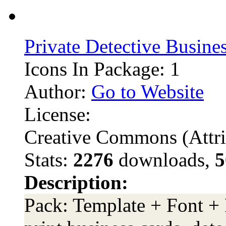
Private Detective Busine
Icons In Package: 1
Author:
Go to Website
License:
Creative Commons (Attri
Stats:
2276
downloads,
5
Description:
Pack: Template + Font + 