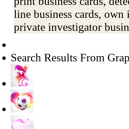
print business cards, dete
line business cards, own 
private investigator busi
Search Results From Grap