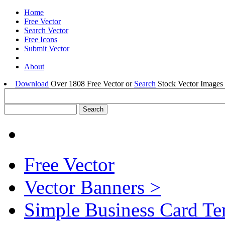
Home
Free Vector
Search Vector
Free Icons
Submit Vector
About
Download
Over 1808 Free Vector or
Search
Stock Vector Images 
Free Vector
Vector Banners >
Simple Business Card Te