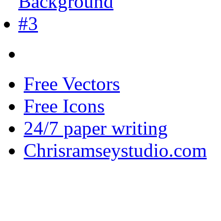
Free Vectors
Free Icons
24/7 paper writing
Chrisramseystudio.com