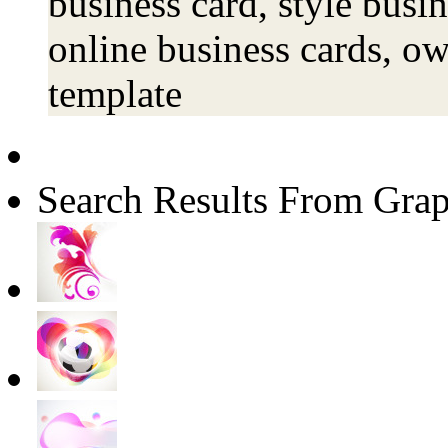
business card, style busin
online business cards, o
template
Search Results From Grap