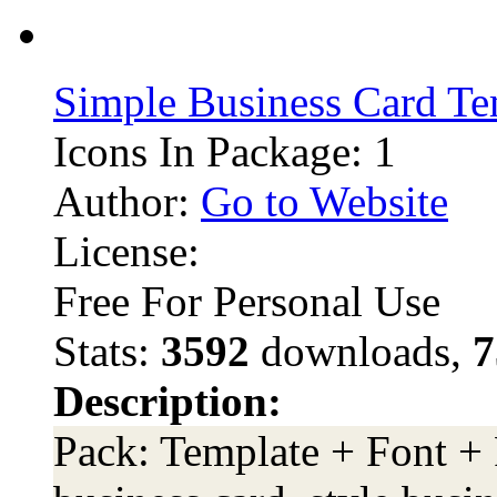
Simple Business Card Te
Icons In Package: 1
Author:
Go to Website
License:
Free For Personal Use
Stats:
3592
downloads,
7
Description:
Pack: Template + Font +