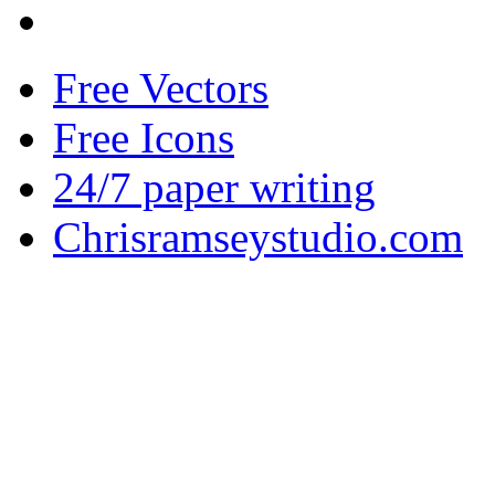
Free Vectors
Free Icons
24/7 paper writing
Chrisramseystudio.com