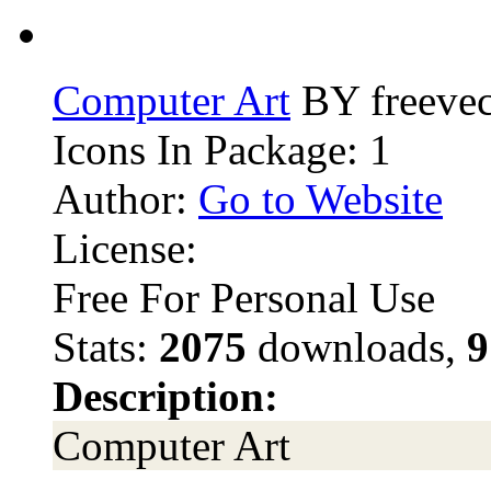
Computer Art
BY freevec
Icons In Package: 1
Author:
Go to Website
License:
Free For Personal Use
Stats:
2075
downloads,
9
Description:
Computer Art