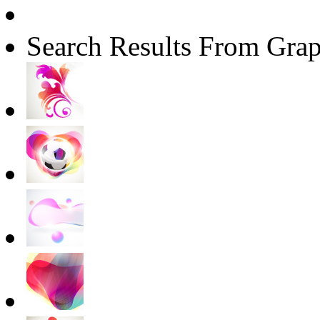
Search Results From Grap