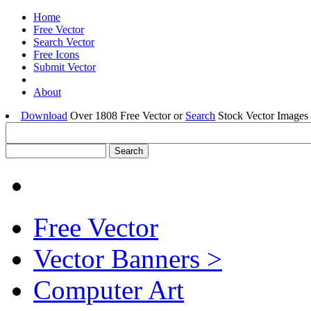
Home
Free Vector
Search Vector
Free Icons
Submit Vector
About
Download
Over 1808 Free Vector or
Search
Stock Vector Images 
Free Vector
Vector Banners >
Computer Art