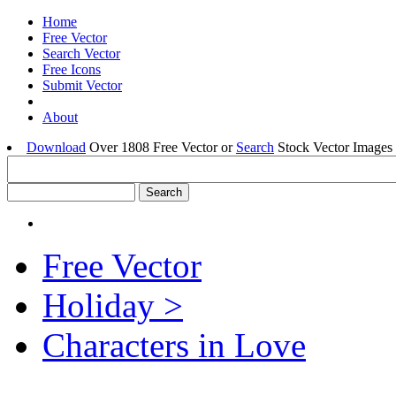
Home
Free Vector
Search Vector
Free Icons
Submit Vector
About
Download
Over 1808 Free Vector or
Search
Stock Vector Images 
Free Vector
Holiday >
Characters in Love