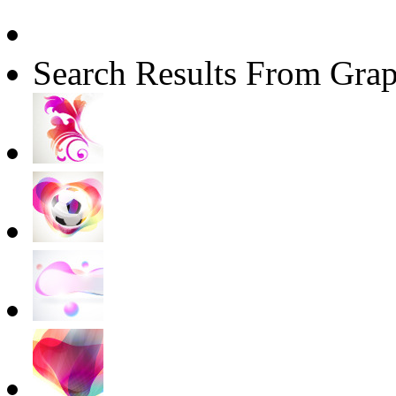
Search Results From Grap