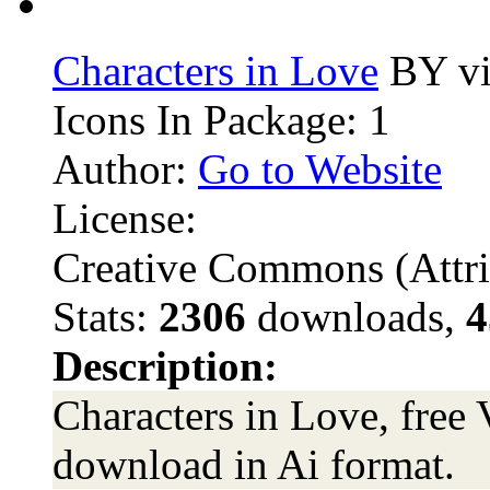
Characters in Love
BY vi
Icons In Package: 1
Author:
Go to Website
License:
Creative Commons (Attri
Stats:
2306
downloads,
4
Description:
Characters in Love, free 
download in Ai format.