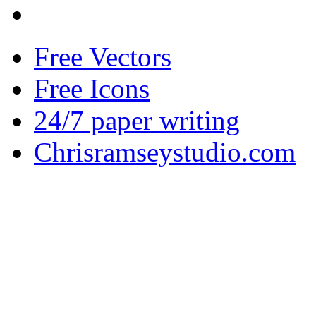
Free Vectors
Free Icons
24/7 paper writing
Chrisramseystudio.com