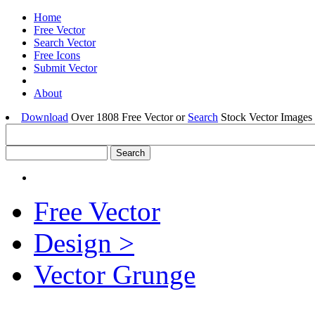
Home
Free Vector
Search Vector
Free Icons
Submit Vector
About
Download
Over 1808 Free Vector or
Search
Stock Vector Images 
Free Vector
Design >
Vector Grunge