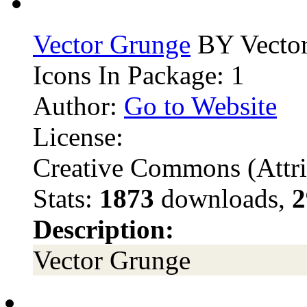
Vector Grunge
BY Vector
Icons In Package: 1
Author:
Go to Website
License:
Creative Commons (Attri
Stats:
1873
downloads,
2
Description:
Vector Grunge