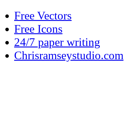
Free Vectors
Free Icons
24/7 paper writing
Chrisramseystudio.com