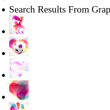
Search Results From Grap