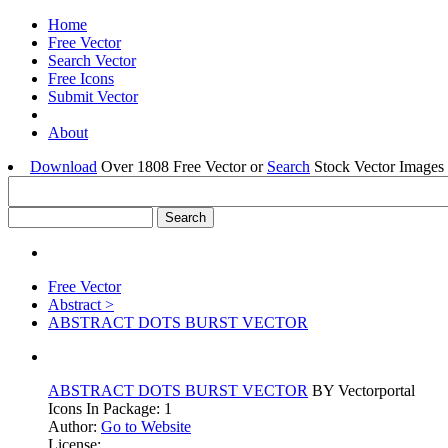
Home
Free Vector
Search Vector
Free Icons
Submit Vector
About
Download
Over 1808 Free Vector or
Search
Stock Vector Images 
Free Vector
Abstract >
ABSTRACT DOTS BURST VECTOR
ABSTRACT DOTS BURST VECTOR
BY Vectorportal
Icons In Package: 1
Author:
Go to Website
License: