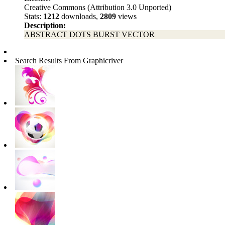
Creative Commons (Attribution 3.0 Unported)
Stats:
1212
downloads,
2809
views
Description:
ABSTRACT DOTS BURST VECTOR
Search Results From Graphicriver