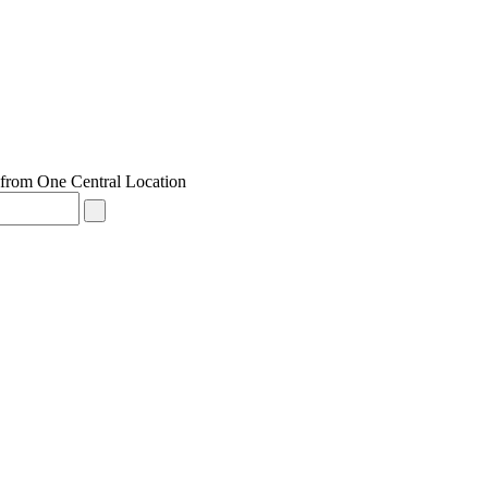
from One Central Location