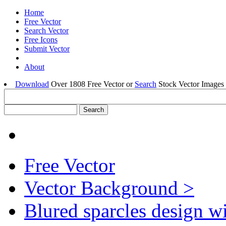
Home
Free Vector
Search Vector
Free Icons
Submit Vector
About
Download
Over 1808 Free Vector or
Search
Stock Vector Images 
Free Vector
Vector Background >
Blured sparcles design w