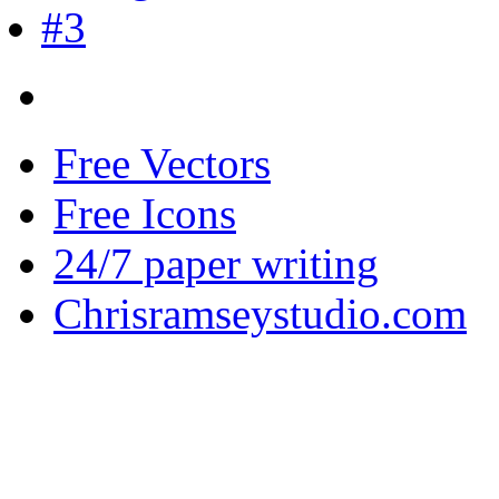
Free Vectors
Free Icons
24/7 paper writing
Chrisramseystudio.com