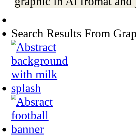
graphic in Ai fromat and 
Search Results From Grap