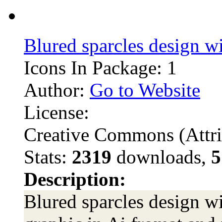
Blured sparcles design w
Icons In Package: 1
Author:
Go to Website
License:
Creative Commons (Attri
Stats:
2319
downloads,
5
Description:
Blured sparcles design w