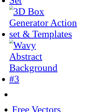
Free Vectors