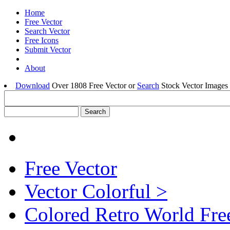
Home
Free Vector
Search Vector
Free Icons
Submit Vector
About
Download
Over 1808 Free Vector or
Search
Stock Vector Images 
Free Vector
Vector Colorful >
Colored Retro World Fre