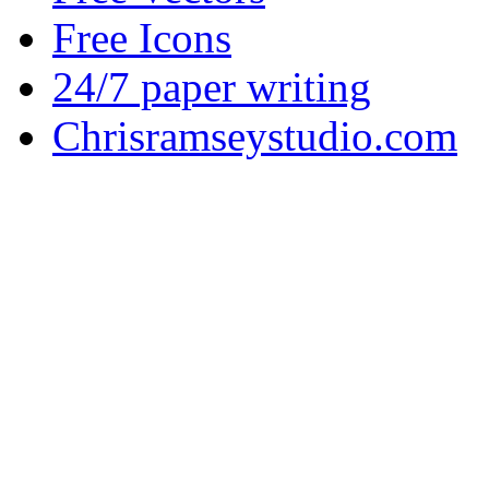
Free Icons
24/7 paper writing
Chrisramseystudio.com