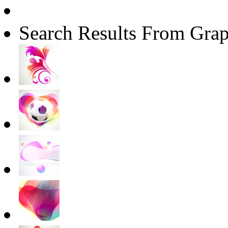
Search Results From Grap