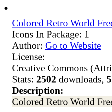
Colored Retro World Fre
Icons In Package: 1
Author:
Go to Website
License:
Creative Commons (Attri
Stats:
2502
downloads,
5
Description:
Colored Retro World Fre