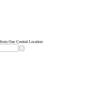
from One Central Location