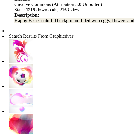
Creative Commons (Attribution 3.0 Unported)
Stats:
1215
downloads,
2163
views
Description:
Happy Easter colorful background filled with eggs, flowers and
Search Results From Graphicriver