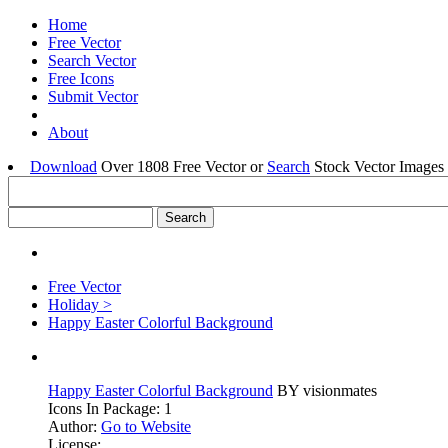
Home
Free Vector
Search Vector
Free Icons
Submit Vector
About
Download
Over 1808 Free Vector or
Search
Stock Vector Images 
Free Vector
Holiday >
Happy Easter Colorful Background
Happy Easter Colorful Background
BY visionmates
Icons In Package: 1
Author:
Go to Website
License: