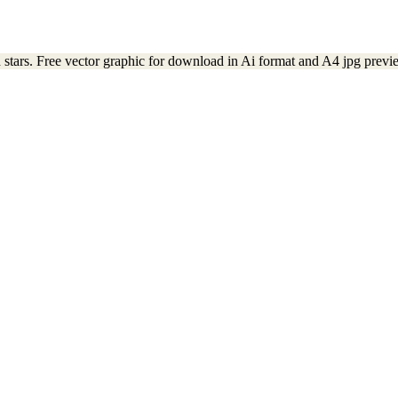
 stars. Free vector graphic for download in Ai format and A4 jpg previ