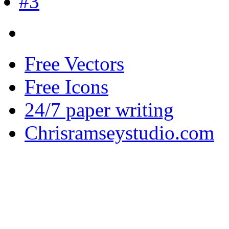
Free Vectors
Free Icons
24/7 paper writing
Chrisramseystudio.com