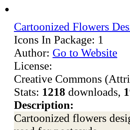
Cartoonized Flowers Des
Icons In Package: 1
Author:
Go to Website
License:
Creative Commons (Attri
Stats:
1218
downloads,
1
Description:
Cartoonized flowers desi