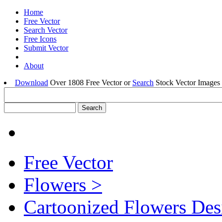
Home
Free Vector
Search Vector
Free Icons
Submit Vector
About
Download
Over 1808 Free Vector or
Search
Stock Vector Images 
Free Vector
Flowers >
Cartoonized Flowers Des