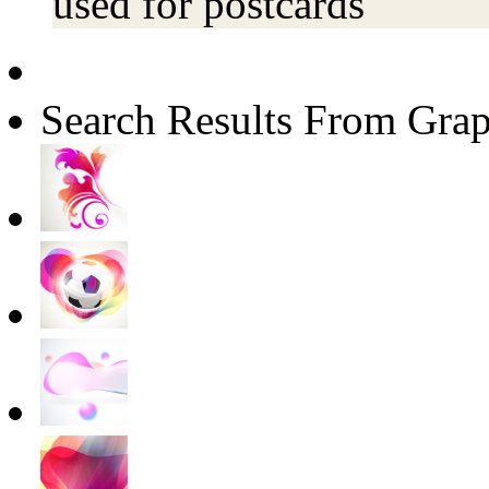
used for postcards
Search Results From Grap