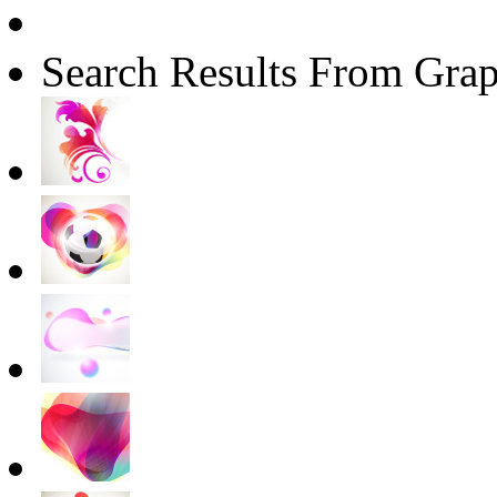
Search Results From Grap