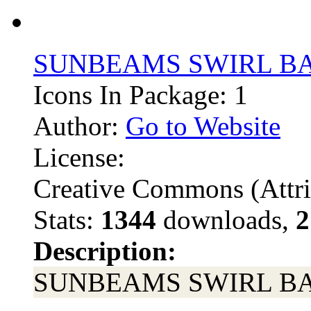
SUNBEAMS SWIRL 
Icons In Package: 1
Author:
Go to Website
License:
Creative Commons (Attri
Stats:
1344
downloads,
2
Description:
SUNBEAMS SWIRL 