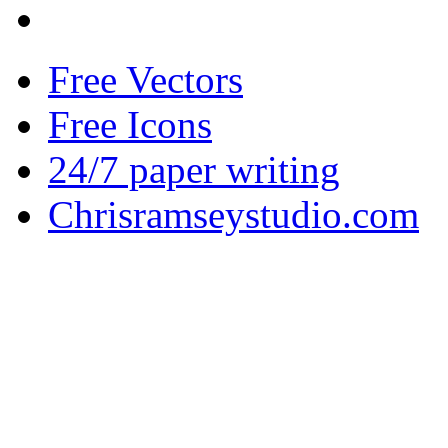
Free Vectors
Free Icons
24/7 paper writing
Chrisramseystudio.com