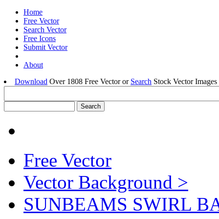
Home
Free Vector
Search Vector
Free Icons
Submit Vector
About
Download
Over 1808 Free Vector or
Search
Stock Vector Images 
Free Vector
Vector Background >
SUNBEAMS SWIRL 