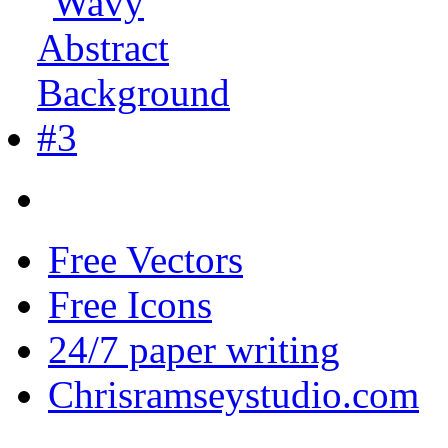
Free Vectors
Free Icons
24/7 paper writing
Chrisramseystudio.com