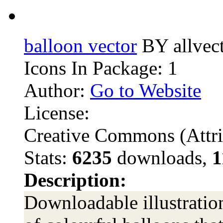
balloon vector
BY allvec
Icons In Package: 1
Author:
Go to Website
License:
Creative Commons (Attri
Stats:
6235
downloads,
1
Description:
Downloadable illustration