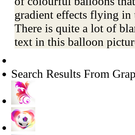
of colourful balloons that
gradient effects flying i
There is quite a lot of b
text in this balloon pictur
Search Results From Grap