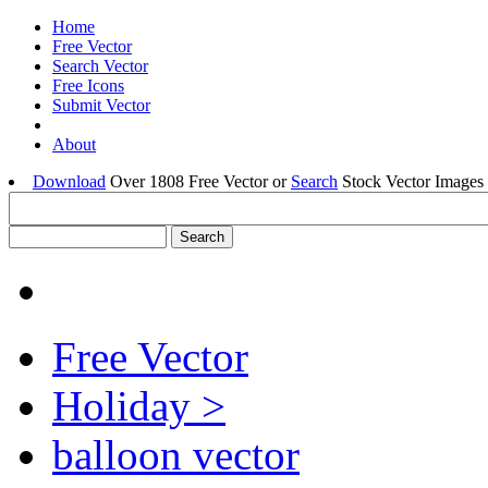
Home
Free Vector
Search Vector
Free Icons
Submit Vector
About
Download
Over 1808 Free Vector or
Search
Stock Vector Images 
Free Vector
Holiday >
balloon vector