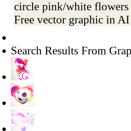
circle pink/white flowers
Free vector graphic in A
Search Results From Grap