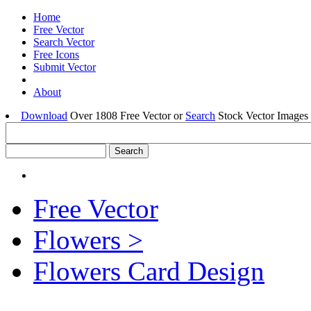
Home
Free Vector
Search Vector
Free Icons
Submit Vector
About
Download
Over 1808 Free Vector or
Search
Stock Vector Images 
Free Vector
Flowers >
Flowers Card Design