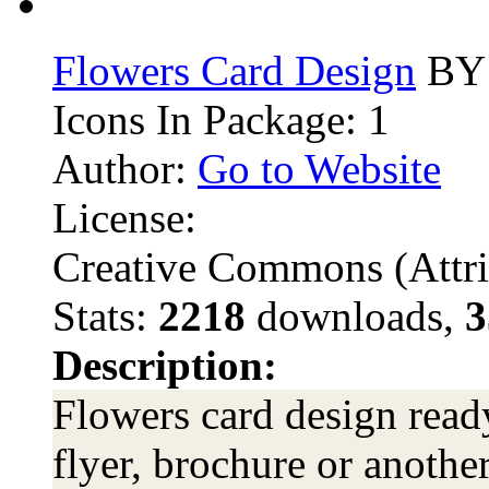
Flowers Card Design
BY 
Icons In Package: 1
Author:
Go to Website
License:
Creative Commons (Attri
Stats:
2218
downloads,
3
Description:
Flowers card design ready
flyer, brochure or anothe