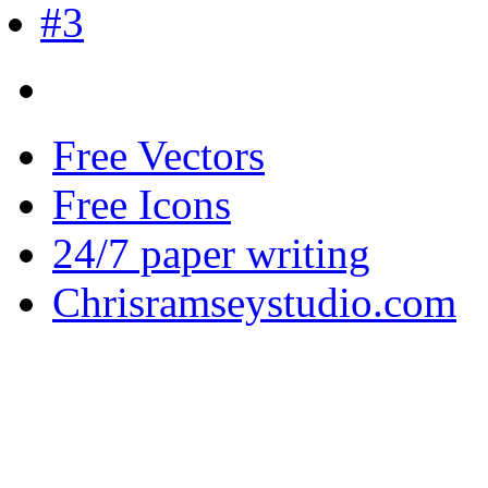
Free Vectors
Free Icons
24/7 paper writing
Chrisramseystudio.com