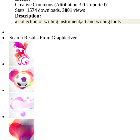
Creative Commons (Attribution 3.0 Unported)
Stats:
1574
downloads,
3801
views
Description:
a collection of writing instrument,art and writing tools
Search Results From Graphicriver