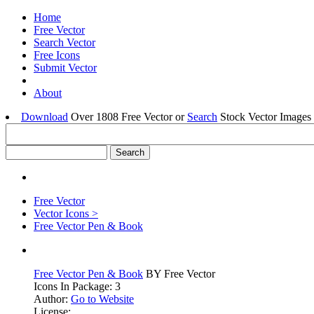
Home
Free Vector
Search Vector
Free Icons
Submit Vector
About
Download
Over 1808 Free Vector or
Search
Stock Vector Images 
Free Vector
Vector Icons >
Free Vector Pen & Book
Free Vector Pen & Book
BY Free Vector
Icons In Package: 3
Author:
Go to Website
License: