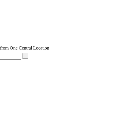
from One Central Location