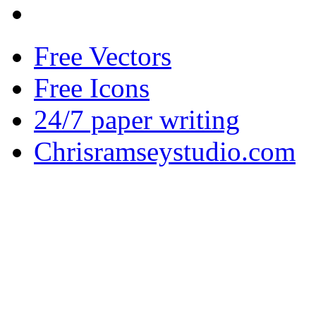
Free Vectors
Free Icons
24/7 paper writing
Chrisramseystudio.com