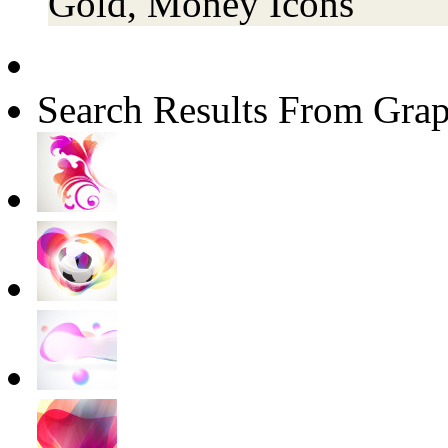
Gold, Money Icons
Search Results From Grap