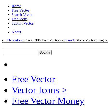
Home
Free Vector
Search Vector
Free Icons
Submit Vector
About
Download
Over 1808 Free Vector or
Search
Stock Vector Images 
Free Vector
Vector Icons >
Free Vector Money