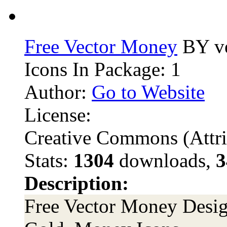
Free Vector Money
BY ve
Icons In Package: 1
Author:
Go to Website
License:
Creative Commons (Attri
Stats:
1304
downloads,
3
Description:
Free Vector Money Design