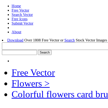
Home
Free Vector
Search Vector
Free Icons
Submit Vector
About
Download
Over 1808 Free Vector or
Search
Stock Vector Images 
Free Vector
Flowers >
Colorful flowers card br