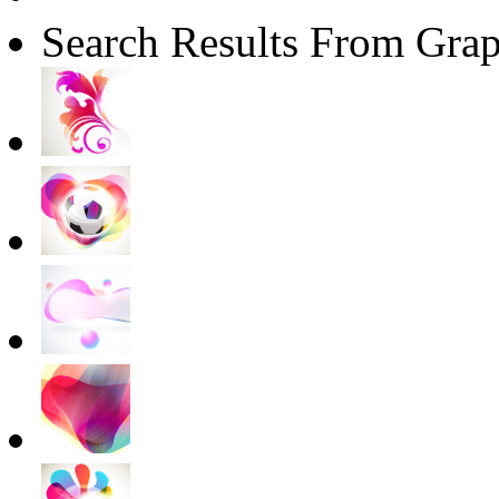
Search Results From Grap