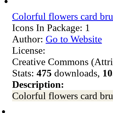
Colorful flowers card br
Icons In Package: 1
Author:
Go to Website
License:
Creative Commons (Attri
Stats:
475
downloads,
10
Description:
Colorful flowers card br