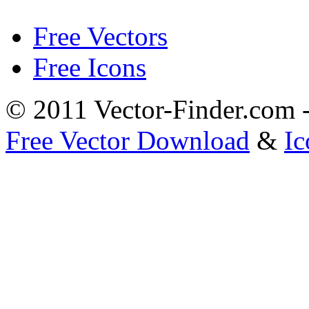
Free Vectors
Free Icons
© 2011 Vector-Finder.com
Free Vector Download
&
Ic