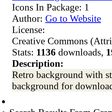
Icons In Package: 1
Author:
Go to Website
License:
Creative Commons (Attri
Stats:
1136
downloads,
1
Description:
Retro background with st
background for download