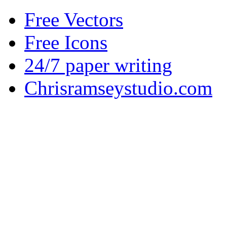
Free Vectors
Free Icons
24/7 paper writing
Chrisramseystudio.com