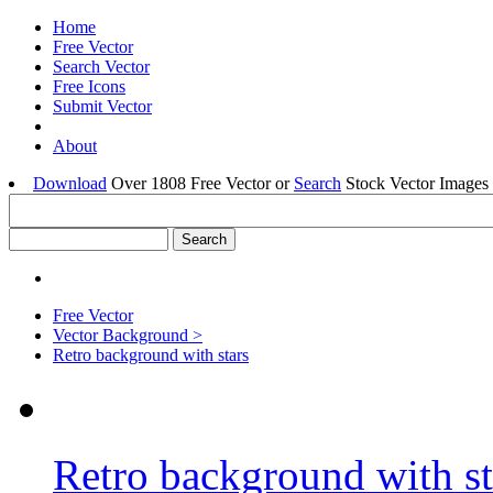
Home
Free Vector
Search Vector
Free Icons
Submit Vector
About
Download
Over 1808 Free Vector or
Search
Stock Vector Images 
Free Vector
Vector Background >
Retro background with stars
Retro background with st