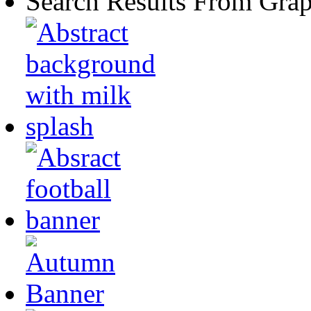
Search Results From Grap