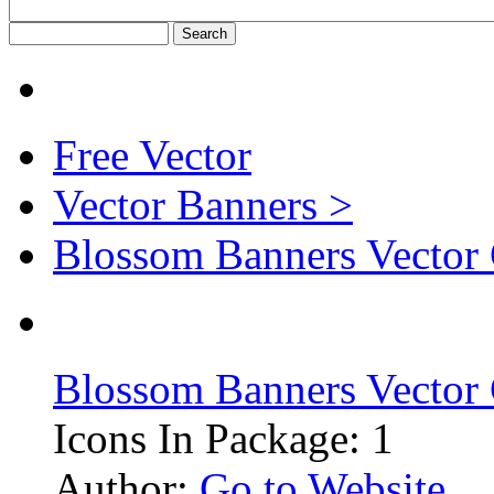
Free Vector
Vector Banners >
Blossom Banners Vector
Blossom Banners Vector
Icons In Package: 1
Author:
Go to Website