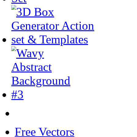
Free Vectors