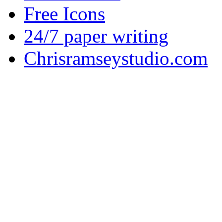
Free Icons
24/7 paper writing
Chrisramseystudio.com