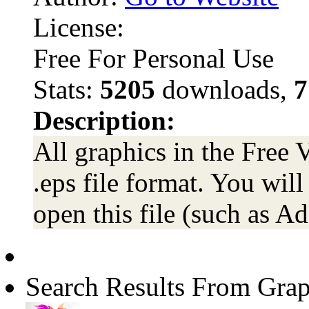
License:
Free For Personal Use
Stats:
5205
downloads,
7
Description:
All graphics in the Free 
.eps file format. You wil
open this file (such as Ad
Search Results From Grap