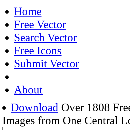
Home
Free Vector
Search Vector
Free Icons
Submit Vector
About
Download
Over 1808 Free
Images from One Central L