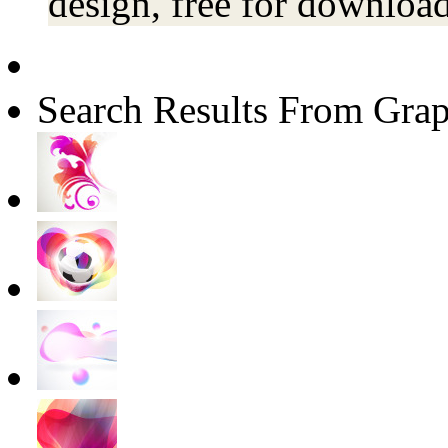
design, free for download
Search Results From Grap