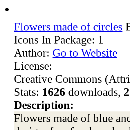
Flowers made of circles
B
Icons In Package: 1
Author:
Go to Website
License:
Creative Commons (Attri
Stats:
1626
downloads,
2
Description:
Flowers made of blue and