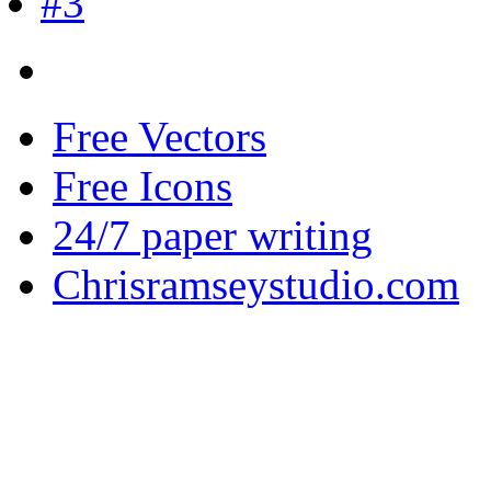
Free Vectors
Free Icons
24/7 paper writing
Chrisramseystudio.com