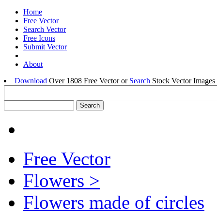
Home
Free Vector
Search Vector
Free Icons
Submit Vector
About
Download
Over 1808 Free Vector or
Search
Stock Vector Images 
Free Vector
Flowers >
Flowers made of circles