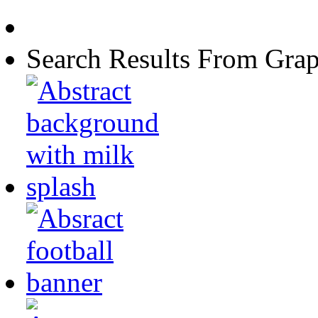
Search Results From Grap