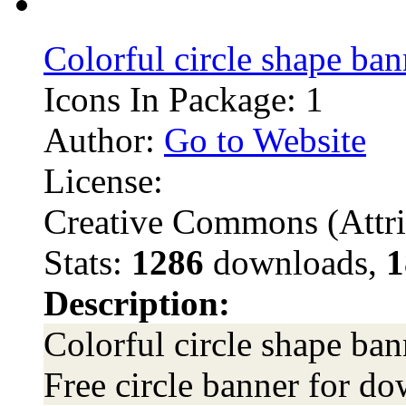
Colorful circle shape ban
Icons In Package: 1
Author:
Go to Website
License:
Creative Commons (Attri
Stats:
1286
downloads,
1
Description:
Colorful circle shape ban
Free circle banner for do