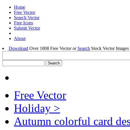
Home
Free Vector
Search Vector
Free Icons
Submit Vector
About
Download
Over 1808 Free Vector or
Search
Stock Vector Images 
Free Vector
Holiday >
Autumn colorful card de