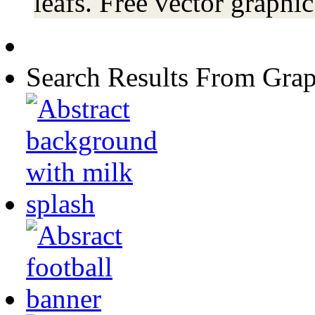
leafs. Free vector graphi
Search Results From Grap