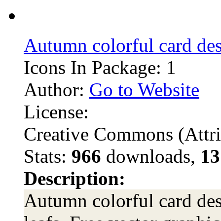
Autumn colorful card de
Icons In Package: 1
Author:
Go to Website
License:
Creative Commons (Attri
Stats:
966
downloads,
13
Description:
Autumn colorful card desi