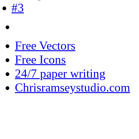
Free Vectors
Free Icons
24/7 paper writing
Chrisramseystudio.com