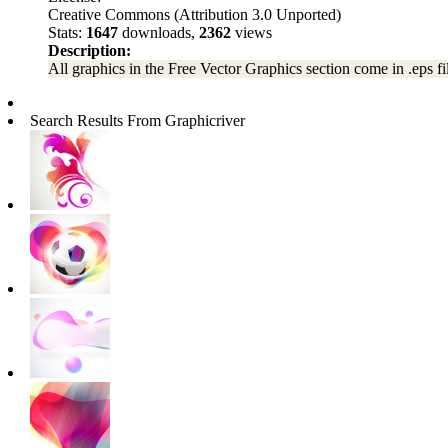
Creative Commons (Attribution 3.0 Unported)
Stats:
1647
downloads,
2362
views
Description:
All graphics in the Free Vector Graphics section come in .eps fil
Search Results From Graphicriver