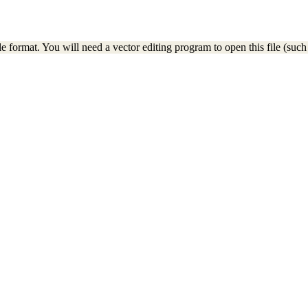
e format. You will need a vector editing program to open this file (such 