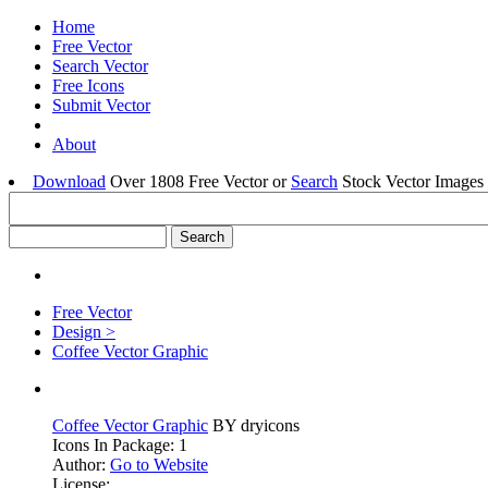
Home
Free Vector
Search Vector
Free Icons
Submit Vector
About
Download
Over 1808 Free Vector or
Search
Stock Vector Images 
Free Vector
Design >
Coffee Vector Graphic
Coffee Vector Graphic
BY dryicons
Icons In Package: 1
Author:
Go to Website
License: