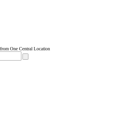
from One Central Location