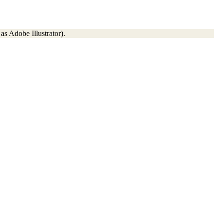
as Adobe Illustrator).