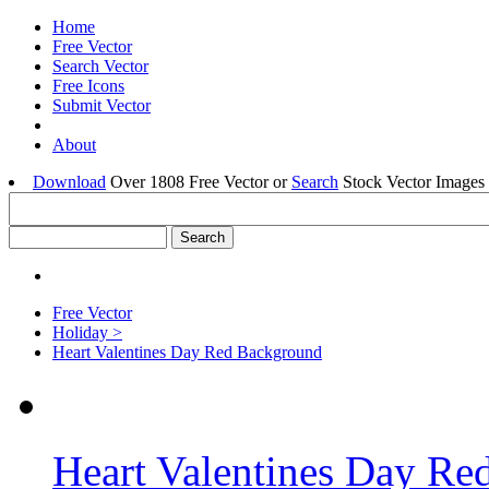
Home
Free Vector
Search Vector
Free Icons
Submit Vector
About
Download
Over 1808 Free Vector or
Search
Stock Vector Images 
Free Vector
Holiday >
Heart Valentines Day Red Background
Heart Valentines Day R