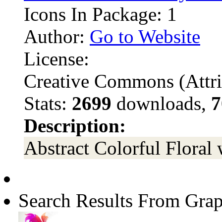
Icons In Package: 1
Author:
Go to Website
License:
Creative Commons (Attri
Stats:
2699
downloads,
7
Description:
Abstract Colorful Floral 
Search Results From Grap