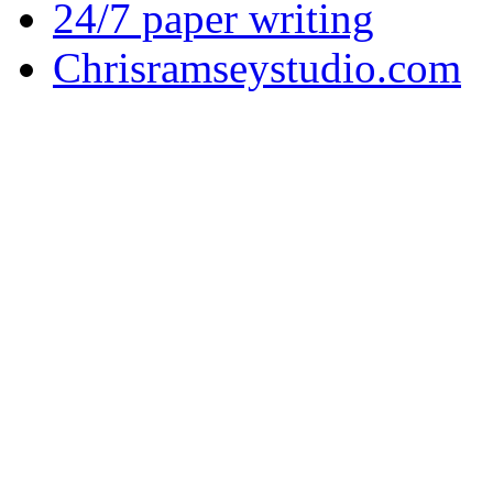
24/7 paper writing
Chrisramseystudio.com