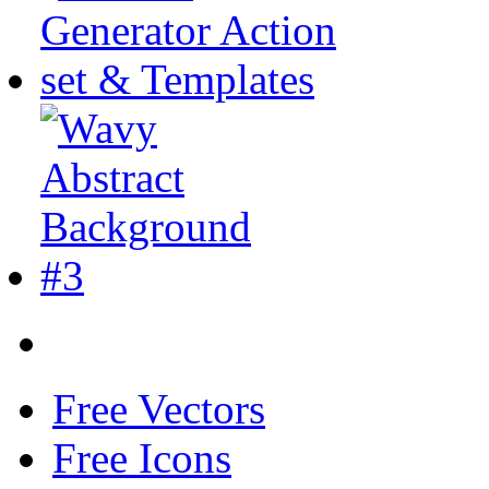
Free Vectors
Free Icons