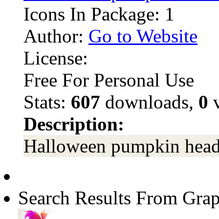
Icons In Package: 1
Author:
Go to Website
License:
Free For Personal Use
Stats:
607
downloads,
0
v
Description:
Halloween pumpkin head
Search Results From Grap