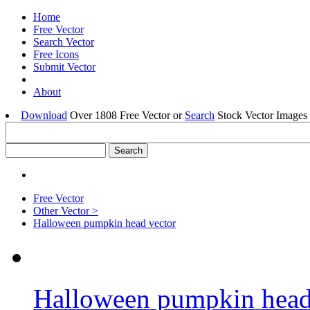
Home
Free Vector
Search Vector
Free Icons
Submit Vector
About
Download
Over 1808 Free Vector or
Search
Stock Vector Images 
Free Vector
Other Vector >
Halloween pumpkin head vector
Halloween pumpkin head