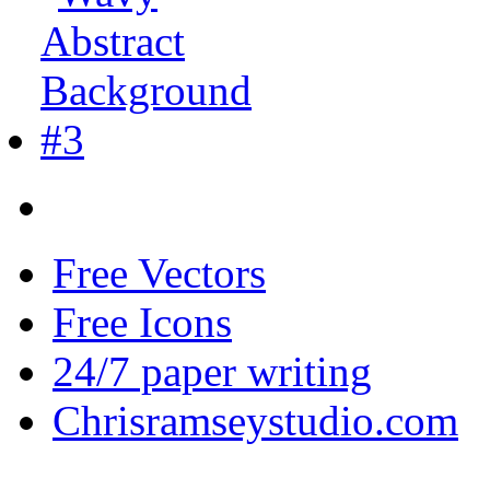
Free Vectors
Free Icons
24/7 paper writing
Chrisramseystudio.com