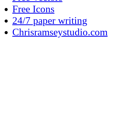
Free Icons
24/7 paper writing
Chrisramseystudio.com