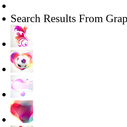
Search Results From Grap