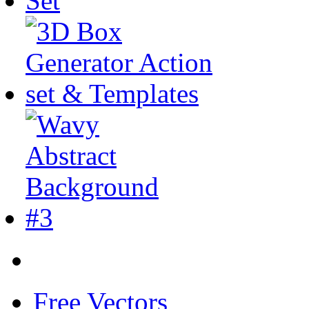
Free Vectors