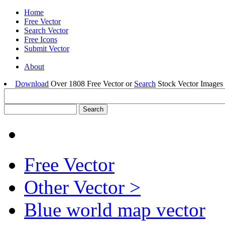
Home
Free Vector
Search Vector
Free Icons
Submit Vector
About
Download
Over 1808 Free Vector or
Search
Stock Vector Images 
Free Vector
Other Vector >
Blue world map vector