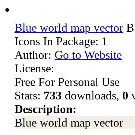
Blue world map vector
BY
Icons In Package: 1
Author:
Go to Website
License:
Free For Personal Use
Stats:
733
downloads,
0
v
Description:
Blue world map vector