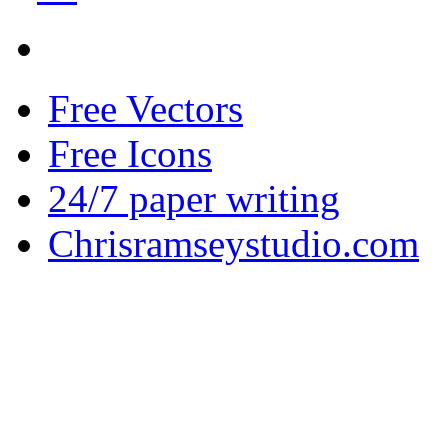
Free Vectors
Free Icons
24/7 paper writing
Chrisramseystudio.com