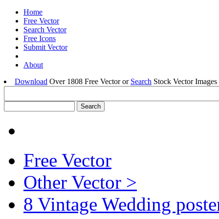
Home
Free Vector
Search Vector
Free Icons
Submit Vector
About
Download
Over 1808 Free Vector or
Search
Stock Vector Images 
Free Vector
Other Vector >
8 Vintage Wedding poster