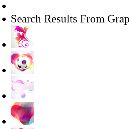
Search Results From Grap