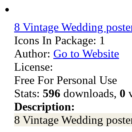
8 Vintage Wedding poster
Icons In Package: 1
Author:
Go to Website
License:
Free For Personal Use
Stats:
596
downloads,
0
v
Description:
8 Vintage Wedding poster