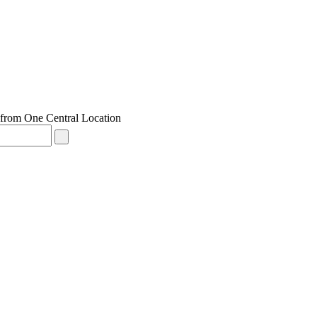
from One Central Location