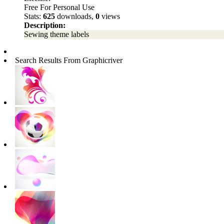
Free For Personal Use
Stats:
625
downloads,
0
views
Description:
Sewing theme labels
Search Results From Graphicriver