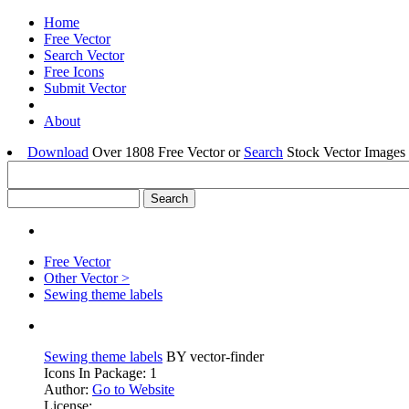
Home
Free Vector
Search Vector
Free Icons
Submit Vector
About
Download
Over 1808 Free Vector or
Search
Stock Vector Images 
Free Vector
Other Vector >
Sewing theme labels
Sewing theme labels
BY vector-finder
Icons In Package: 1
Author:
Go to Website
License: