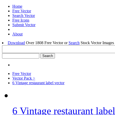
Home
Free Vector
Search Vector
Free Icons
Submit Vector
About
Download
Over 1808 Free Vector or
Search
Stock Vector Images 
Free Vector
Vector Pack >
6 Vintage restaurant label vector
6 Vintage restaurant labe