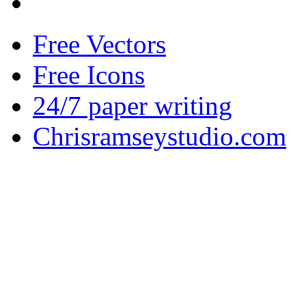
Free Vectors
Free Icons
24/7 paper writing
Chrisramseystudio.com