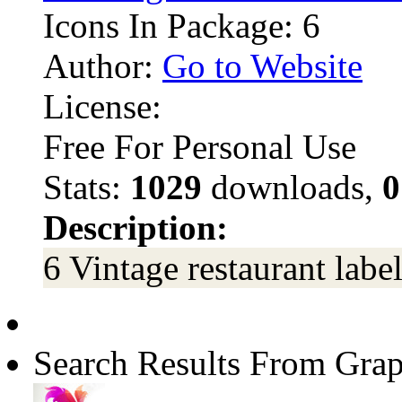
Icons In Package: 6
Author:
Go to Website
License:
Free For Personal Use
Stats:
1029
downloads,
0
Description:
6 Vintage restaurant labe
Search Results From Grap