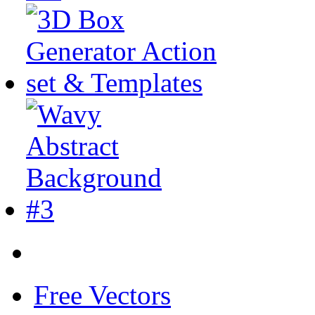
Free Vectors