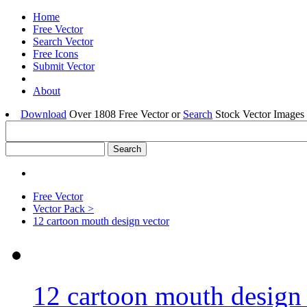
Home
Free Vector
Search Vector
Free Icons
Submit Vector
About
Download
Over 1808 Free Vector or
Search
Stock Vector Images 
Free Vector
Vector Pack >
12 cartoon mouth design vector
12 cartoon mouth design 