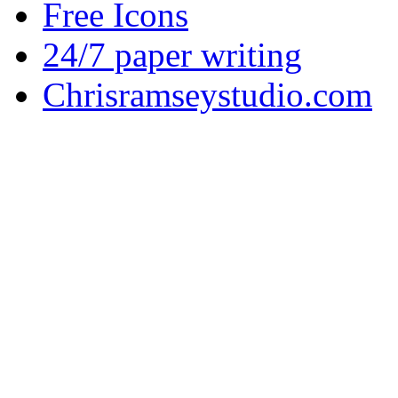
Free Icons
24/7 paper writing
Chrisramseystudio.com