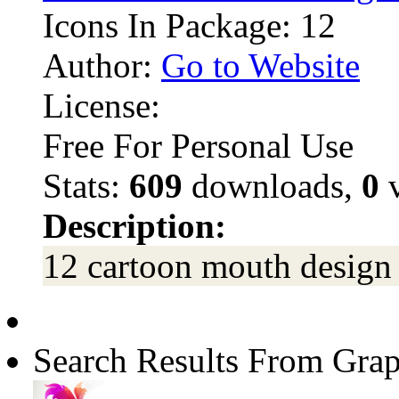
Icons In Package: 12
Author:
Go to Website
License:
Free For Personal Use
Stats:
609
downloads,
0
v
Description:
12 cartoon mouth design 
Search Results From Grap