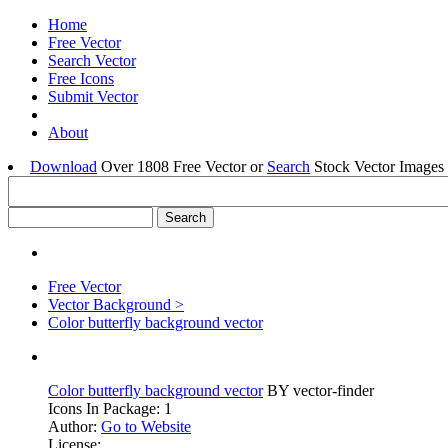
Home
Free Vector
Search Vector
Free Icons
Submit Vector
About
Download
Over 1808 Free Vector or
Search
Stock Vector Images 
Free Vector
Vector Background >
Color butterfly background vector
Color butterfly background vector
BY vector-finder
Icons In Package: 1
Author:
Go to Website
License: