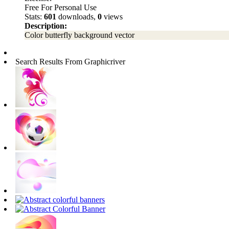
Free For Personal Use
Stats:
601
downloads,
0
views
Description:
Color butterfly background vector
Search Results From Graphicriver