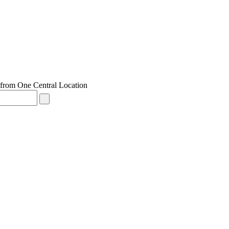
from One Central Location