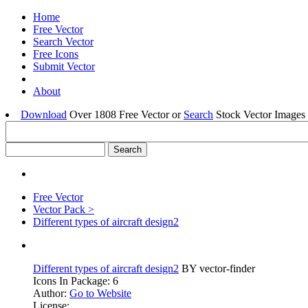
Home
Free Vector
Search Vector
Free Icons
Submit Vector
About
Download
Over 1808 Free Vector or
Search
Stock Vector Images 
Free Vector
Vector Pack >
Different types of aircraft design2
Different types of aircraft design2
BY vector-finder
Icons In Package: 6
Author:
Go to Website
License: