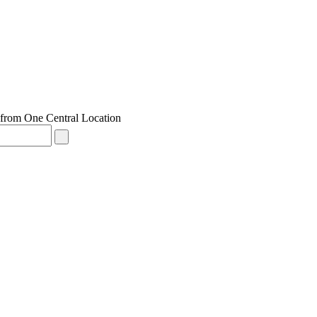
from One Central Location