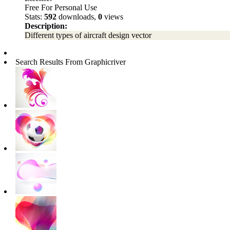
Free For Personal Use
Stats:
592
downloads,
0
views
Description:
Different types of aircraft design vector
Search Results From Graphicriver