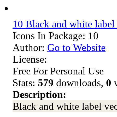
10 Black and white label
Icons In Package: 10
Author:
Go to Website
License:
Free For Personal Use
Stats:
579
downloads,
0
v
Description:
Black and white label ve