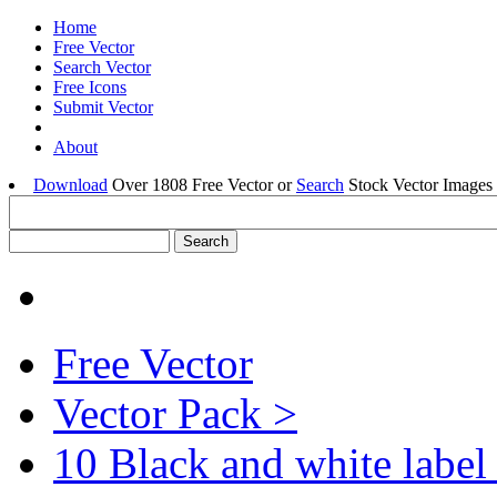
Home
Free Vector
Search Vector
Free Icons
Submit Vector
About
Download
Over 1808 Free Vector or
Search
Stock Vector Images 
Free Vector
Vector Pack >
10 Black and white label