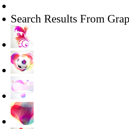
Search Results From Grap