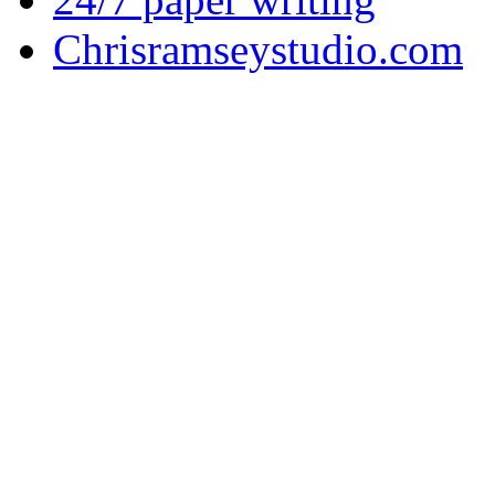
Chrisramseystudio.com