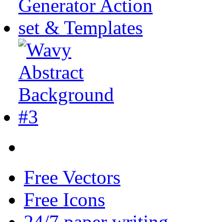
Free Vectors
Free Icons
24/7 paper writing