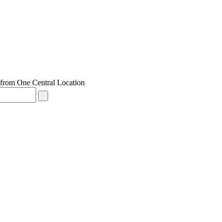
from One Central Location