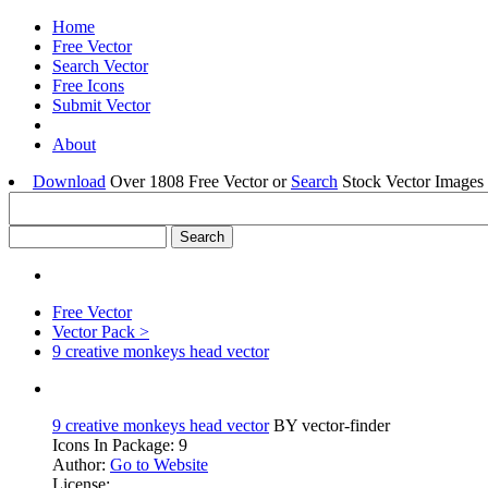
Home
Free Vector
Search Vector
Free Icons
Submit Vector
About
Download
Over 1808 Free Vector or
Search
Stock Vector Images 
Free Vector
Vector Pack >
9 creative monkeys head vector
9 creative monkeys head vector
BY vector-finder
Icons In Package: 9
Author:
Go to Website
License: