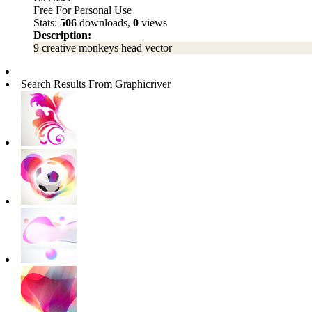
Free For Personal Use
Stats:
506
downloads,
0
views
Description:
9 creative monkeys head vector
Search Results From Graphicriver