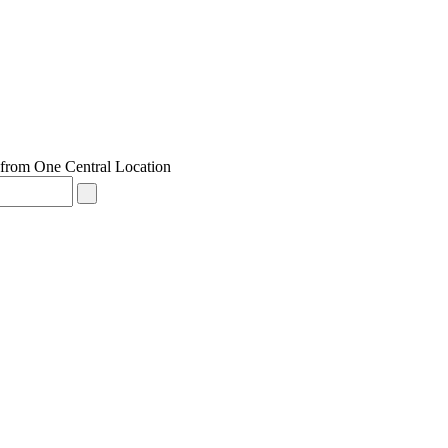
from One Central Location